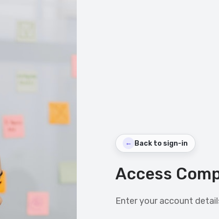
←
Back to sign-in
Access Comp
Enter your account details