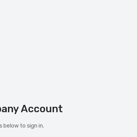
any Account
 below to sign in.