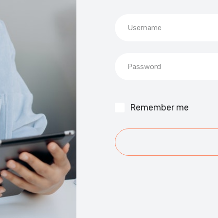
Username
Password
Remember me