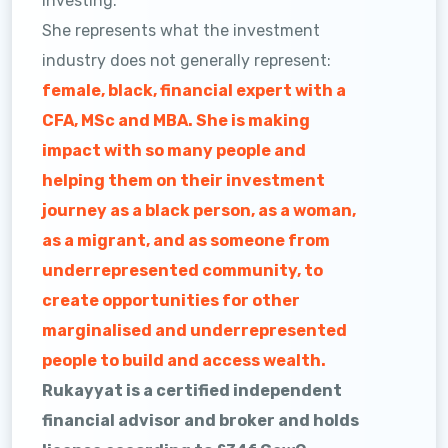
investing.
She represents what the investment
industry does not generally represent:
female, black, financial expert with a
CFA, MSc and MBA. She is making
impact with so many people and
helping them on their investment
journey as a black person, as a woman,
as a migrant, and as someone from
underrepresented community, to
create opportunities for other
marginalised and underrepresented
people to build and access wealth.
Rukayyat is a certified independent
financial advisor and broker and holds