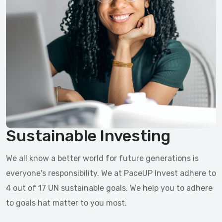
Sustainable Investing
We all know a better world for future generations is
everyone's responsibility. We at PaceUP Invest adhere to
4 out of 17 UN sustainable goals. We help you to adhere
to goals hat matter to you most.