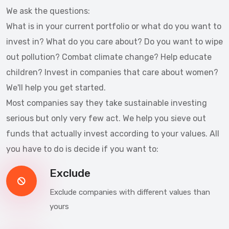
We ask the questions:
What is in your current portfolio or what do you want to
invest in? What do you care about? Do you want to wipe
out pollution? Combat climate change? Help educate
children? Invest in companies that care about women?
We'll help you get started.
Most companies say they take sustainable investing
serious but only very few act. We help you sieve out
funds that actually invest according to your values. All
you have to do is decide if you want to:
Exclude
Exclude companies with different values than
yours