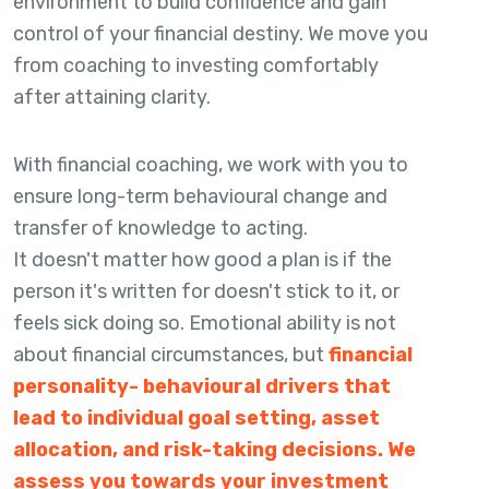
environment to build confidence and gain
control of your financial destiny. We move you
from coaching to investing comfortably
after attaining clarity.
With financial coaching, we work with you to
ensure long-term behavioural change and
transfer of knowledge to acting.
It doesn't matter how good a plan is if the
person it's written for doesn't stick to it, or
feels sick doing so. Emotional ability is not
about financial circumstances, but
financial
personality- behavioural drivers that
lead to individual goal setting, asset
allocation, and risk-taking decisions. We
assess you towards your investment