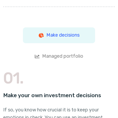
Make decisions
Managed portfolio
01.
Make your own investment decisions
If so, you know how crucial it is to keep your
emotions in check. You can use an investment