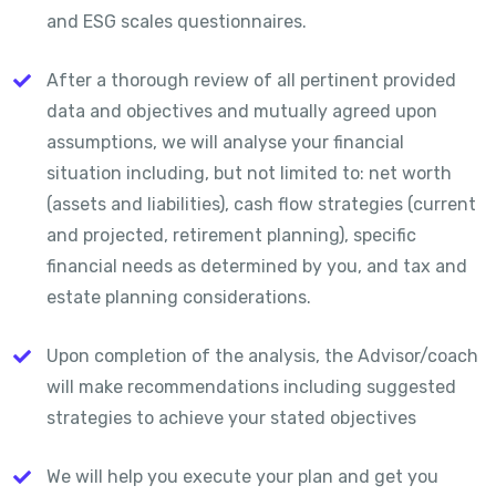
and ESG scales questionnaires.
After a thorough review of all pertinent provided
data and objectives and mutually agreed upon
assumptions, we will analyse your financial
situation including, but not limited to: net worth
(assets and liabilities), cash flow strategies (current
and projected, retirement planning), specific
financial needs as determined by you, and tax and
estate planning considerations.
Upon completion of the analysis, the Advisor/coach
will make recommendations including suggested
strategies to achieve your stated objectives
We will help you execute your plan and get you