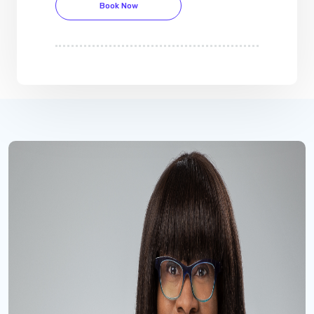
Book Now