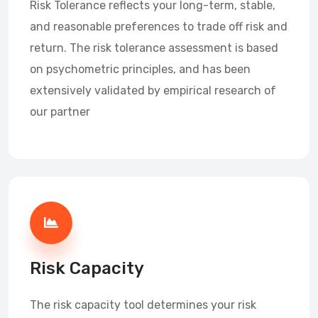
Risk Tolerance reflects your long-term, stable,
and reasonable preferences to trade off risk and
return. The risk tolerance assessment is based
on psychometric principles, and has been
extensively validated by empirical research of
our partner
Risk Capacity
The risk capacity tool determines your risk