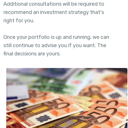
Additional consultations will be required to
recommend an investment strategy that's
right for you.
Once your portfolio is up and running, we can
still continue to advise you if you want. The
final decisions are yours.