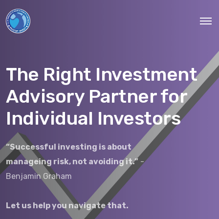
The Right Investment
Advisory Partner for
Individual Investors
“Successful investing is about
manageing risk, not avoiding it.”
-
Benjamin Graham
Let us help you navigate that.