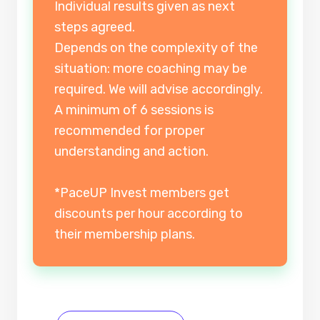
Individual results given as next
steps agreed.
Depends on the complexity of the
situation: more coaching may be
required. We will advise accordingly.
A minimum of 6 sessions is
recommended for proper
understanding and action.
*PaceUP Invest members get
discounts per hour according to
their membership plans.