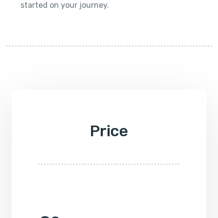
started on your journey.
Price