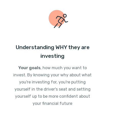
Understanding WHY they are
investing
Your goals
, how much you want to
invest. By knowing your why about what
you're investing for, you're putting
yourself in the driver's seat and setting
yourself up to be more confident about
your financial future