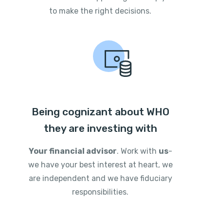
to make the right decisions.
Being cognizant about WHO
they are investing with
Your financial advisor
. Work with
us
-
we have your best interest at heart, we
are independent and we have fiduciary
responsibilities.