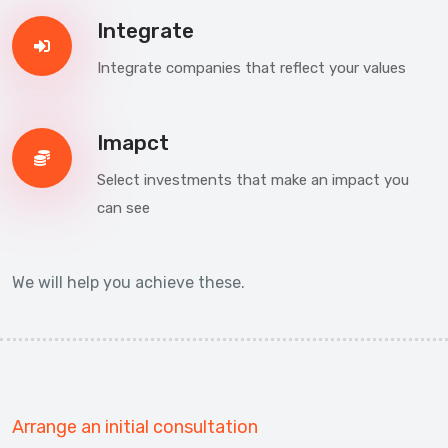
Integrate
Integrate companies that reflect your values
Imapct
Select investments that make an impact you
can see
We will help you achieve these.
Arrange an initial consultation