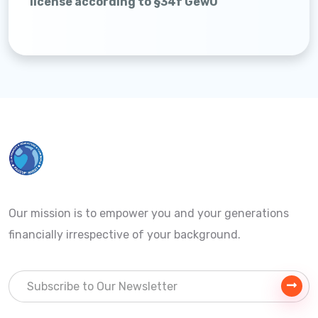
license according to §34f GewO
Our mission is to empower you and your generations
financially irrespective of your background.