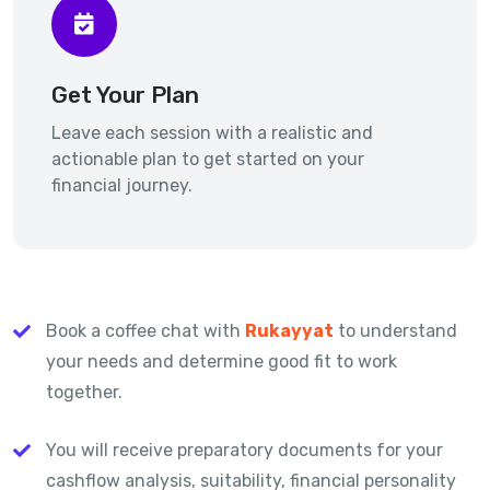
Get Your Plan
Leave each session with a realistic and
actionable plan to get started on your
financial journey.
Book a coffee chat with
Rukayyat
to understand
your needs and determine good fit to work
together.
You will receive preparatory documents for your
cashflow analysis, suitability, financial personality