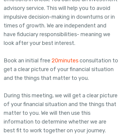
advisory service. This will help you to avoid
impulsive decision-making in downturns or in
times of growth. We are independent and
have fiduciary responsibilities- meaning we
look after your best interest.
Book an initial free
20minutes
consultation to
get a clear picture of your financial situation
and the things that matter to you.
During this meeting, we will get a clear picture
of your financial situation and the things that
matter to you. We will then use this
information to determine whether we are
best fit to work together on your journey.