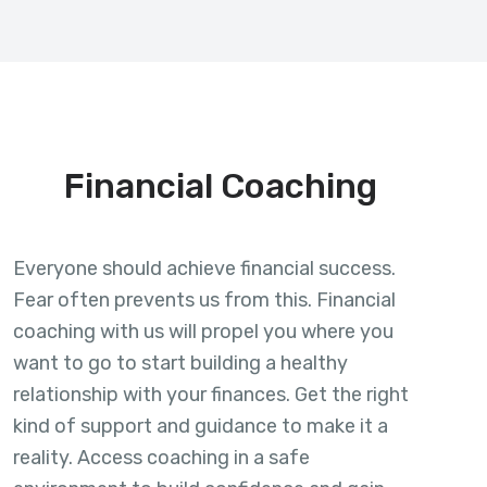
Financial Coaching
Everyone should achieve financial success.
Fear often prevents us from this. Financial
coaching with us will propel you where you
want to go to start building a healthy
relationship with your finances. Get the right
kind of support and guidance to make it a
reality. Access coaching in a safe