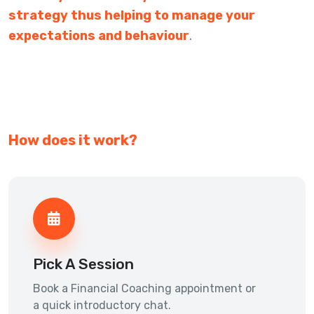
strategy thus helping to manage your
expectations and behaviour
.
How does it work?
Pick A Session
Book a Financial Coaching appointment or
a quick introductory chat.