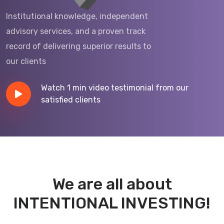
Institutional knowledge, independent
advisory services, and a proven track
record of delivering superior results to
our clients
Watch 1 min video testimonial from
our
satisfied clients
We are all about
INTENTIONAL INVESTING!