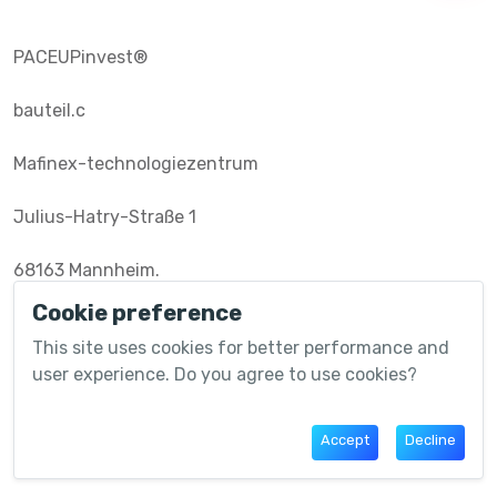
PACEUPinvest®️
bauteil.c
Mafinex-technologiezentrum
Julius-Hatry-Straße 1
68163 Mannheim.
Cookie preference
This site uses cookies for better performance and
Useful Links
user experience. Do you agree to use cookies?
Community
Accept
Decline
Marketplace