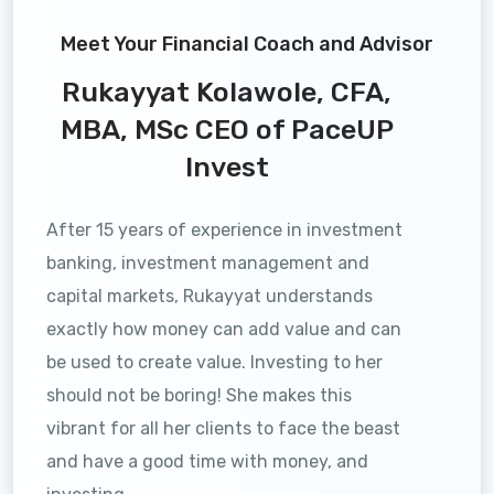
Meet Your Financial Coach and Advisor
Rukayyat Kolawole, CFA,
MBA, MSc CEO of PaceUP
Invest
After 15 years of experience in investment
banking, investment management and
capital markets, Rukayyat understands
exactly how money can add value and can
be used to create value. Investing to her
should not be boring! She makes this
vibrant for all her clients to face the beast
and have a good time with money, and