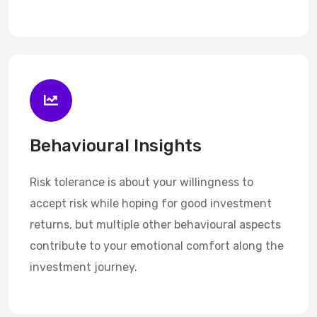
Behavioural Insights
Risk tolerance is about your willingness to
accept risk while hoping for good investment
returns, but multiple other behavioural aspects
contribute to your emotional comfort along the
investment journey.