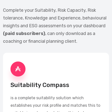
Complete your Suitability, Risk Capacity, Risk
tolerance, Knowledge and Experience, behavioural
insights and ESG assessments on your dashboard
(paid subscribers)
, can only download as a
coaching or financial planning client.
Suitability Compass
is a complete suitability solution which
establishes your risk profile and matches this to