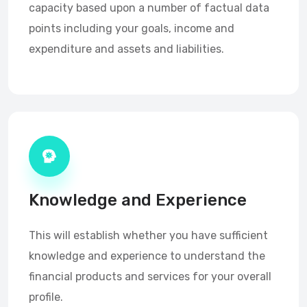
capacity based upon a number of factual data
points including your goals, income and
expenditure and assets and liabilities.
Knowledge and Experience
This will establish whether you have sufficient
knowledge and experience to understand the
financial products and services for your overall
profile.