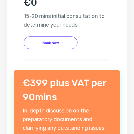
€0
15-20 mins initial consultation to
determine your needs
Book Now
€399 plus VAT per
90mins
In-depth discussion on the
preparatory documents and
clarifying any outstanding issues