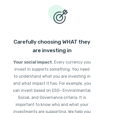
Carefully choosing WHAT they
are investing in
Your social impact
. Every currency you
invest in supports something. You need
to understand what you are investing in
and what impact it has. For example, you
can invest based on ESG- Environmental,
Social, and Governance criteria. It is
important to know who and what your
investments are supporting. We help you