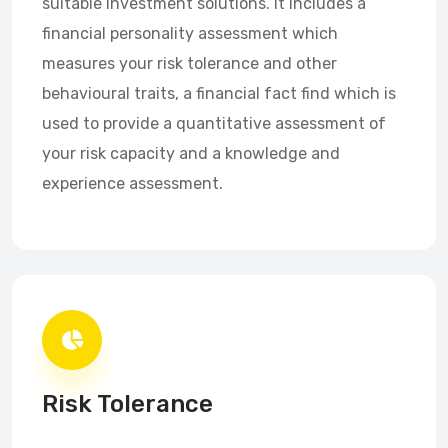
suitable investment solutions. It includes a
financial personality assessment which
measures your risk tolerance and other
behavioural traits, a financial fact find which is
used to provide a quantitative assessment of
your risk capacity and a knowledge and
experience assessment.
Risk Tolerance