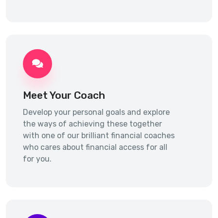
Meet Your Coach
Develop your personal goals and explore
the ways of achieving these together
with one of our brilliant financial coaches
who cares about financial access for all
for you.