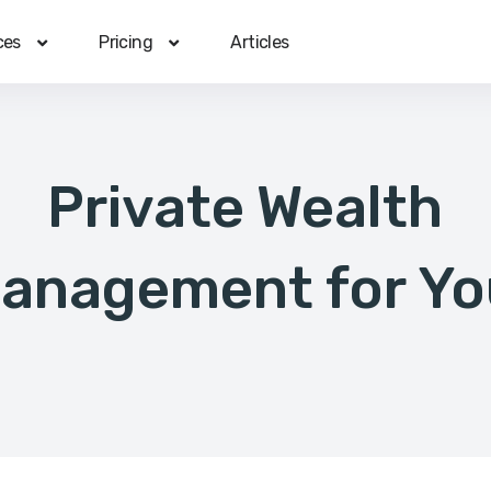
ces
Pricing
Articles
Private Wealth
anagement for Yo