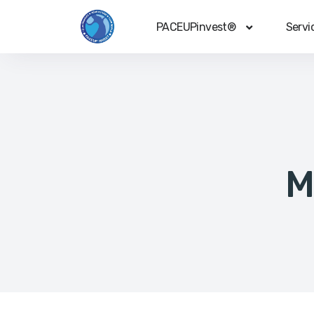
PACEUPinvest®
Servi
M