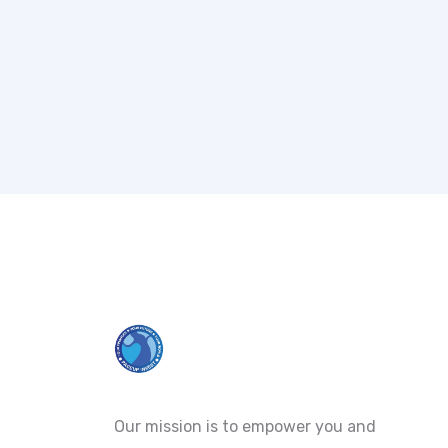
Our mission is to empower you and