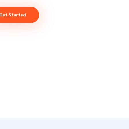
Get Started