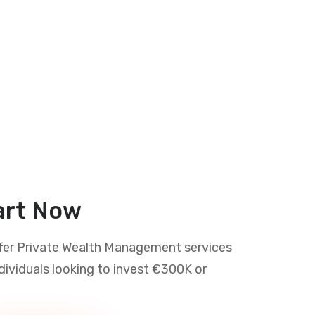
art Now
fer Private Wealth Management services
ndividuals looking to invest €300K or