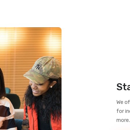
St
We of
for i
more.