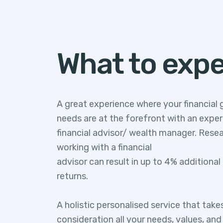
What to exp
A great experience where your financial 
needs are at the forefront with an expe
financial advisor/ wealth manager. Rese
working with a financial
advisor can result in up to 4% additiona
returns.
A holistic personalised service that take
consideration all your needs, values, an