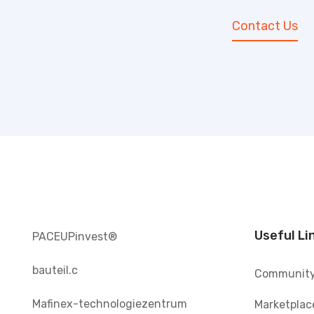
Contact Us
Useful Li
PACEUPinvest®️
bauteil.c
Communit
Mafinex-technologiezentrum
Marketplac