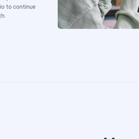
lio to continue
th.