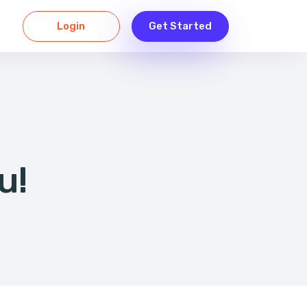
Login
Get Started
u!