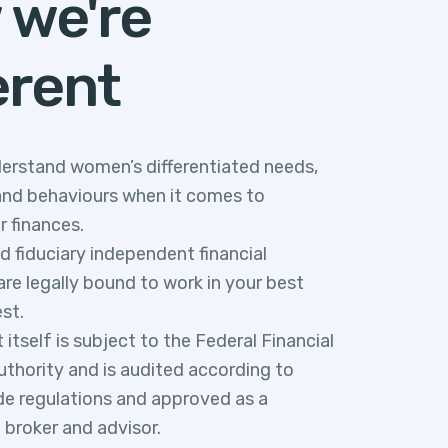
 we're
erent
erstand women’s differentiated needs,
and behaviours when it comes to
r finances.
ed fiduciary independent financial
re legally bound to work in your best
est.
tself is subject to the Federal Financial
uthority and is audited according to
e regulations and approved as a
t broker and advisor.