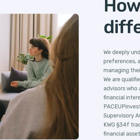
How
diff
We deeply und
preferences, 
managing thei
We are qualifi
advisors who a
financial inter
PACEUPinvest i
Supervisory A
KWG §34f trad
financial asse