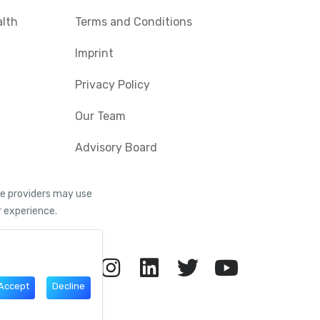
alth
Terms and Conditions
Imprint
Privacy Policy
Our Team
Advisory Board
ice providers may use
r experience.
Accept
Decline