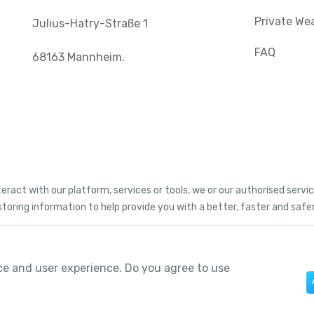
Private We
Julius-Hatry-Straße 1
FAQ
68163 Mannheim.
teract with our platform, services or tools, we or our authorised serv
storing information to help provide you with a better, faster and safe
ce and user experience. Do you agree to use