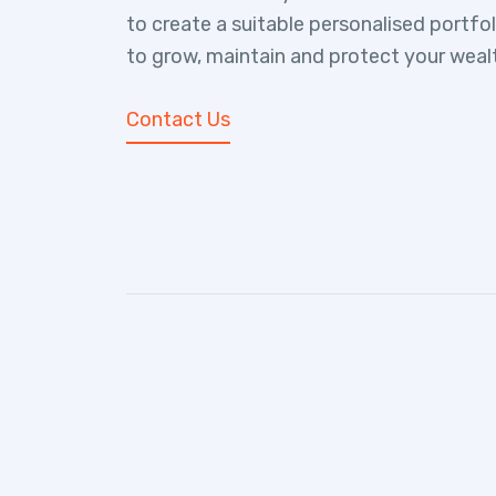
to create a suitable personalised portfo
to grow, maintain and protect your weal
Contact Us