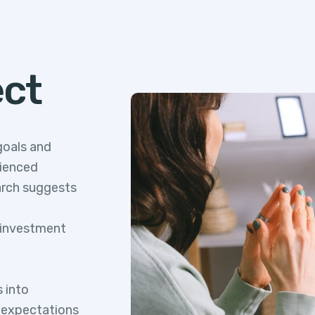
ect
goals and
rienced
arch suggests
l investment
s into
d expectations