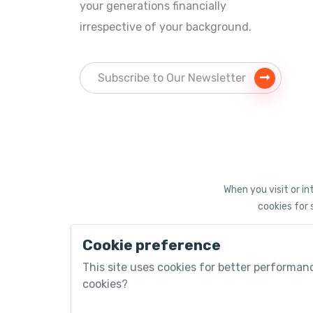
your generations financially
irrespective of your background.
When you visit or in
cookies for 
Cookie preference
©
2026 PACEUPinvest®
This site uses cookies for better performan
cookies?