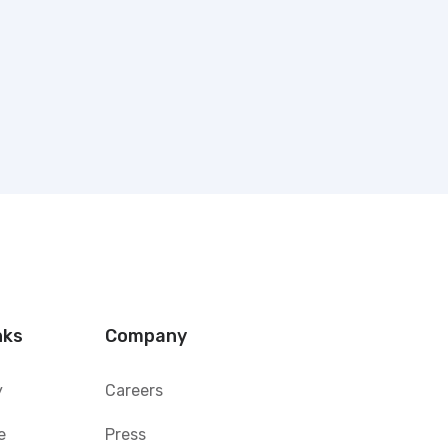
nks
Company
y
Careers
e
Press